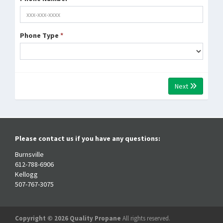
Phone Type
*
Next
Please contact us if you have any questions:
Burnsville
612-788-6906
Kellogg
507-767-3075
Copyright © 2026 Quality Propane
All rights reserved.