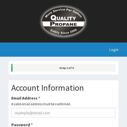
Login
Step 1 of 5
Account Information
Email Address
*
A valid email address must be confirmed.
Password
*