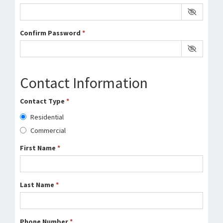
Confirm Password
*
Contact Information
Contact Type
*
Residential
Commercial
First Name
*
Last Name
*
Phone Number
*